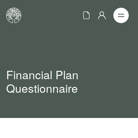
Financial Plan
Questionnaire