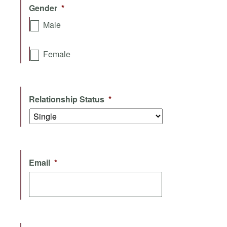
Gender
*
Male
Female
Relationship Status
*
Email
*