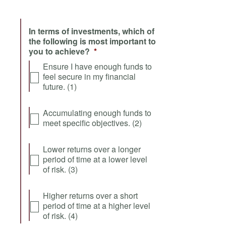
In terms of investments, which of
the following is most important to
you to achieve?
*
Ensure I have enough funds to
feel secure in my financial
future. (1)
Accumulating enough funds to
meet specific objectives. (2)
Lower returns over a longer
period of time at a lower level
of risk. (3)
Higher returns over a short
period of time at a higher level
of risk. (4)