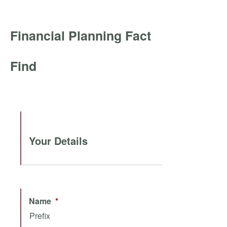
Financial Planning Fact
Find
Your Details
Name
*
Prefix