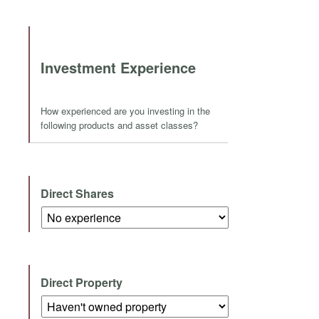
Investment Experience
How experienced are you investing in the
following products and asset classes?
Direct Shares
Direct Property