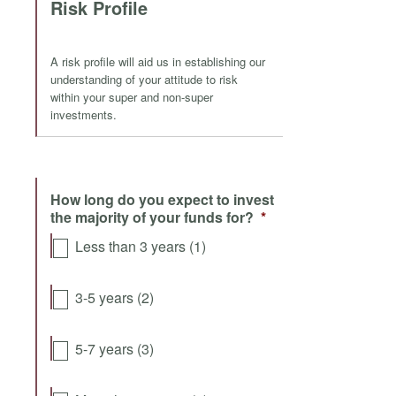
Risk Profile
A risk profile will aid us in establishing our
understanding of your attitude to risk
within your super and non-super
investments.
How long do you expect to invest
the majority of your funds for?
*
Less than 3 years (1)
3-5 years (2)
5-7 years (3)