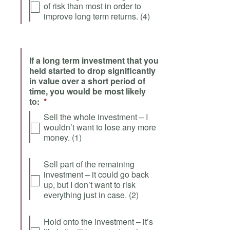
of risk than most in order to
improve long term returns. (4)
If a long term investment that you
held started to drop significantly
in value over a short period of
time, you would be most likely
to:
*
Sell the whole investment – I
wouldn’t want to lose any more
money. (1)
Sell part of the remaining
investment – it could go back
up, but I don’t want to risk
everything just in case. (2)
Hold onto the investment – it’s