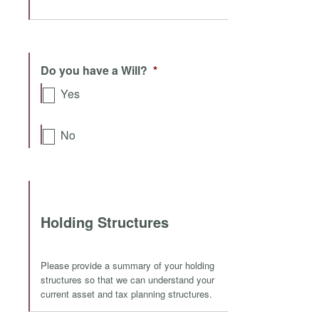
Do you have a Will?
*
Yes
No
Holding Structures
Please provide a summary of your holding
structures so that we can understand your
current asset and tax planning structures.