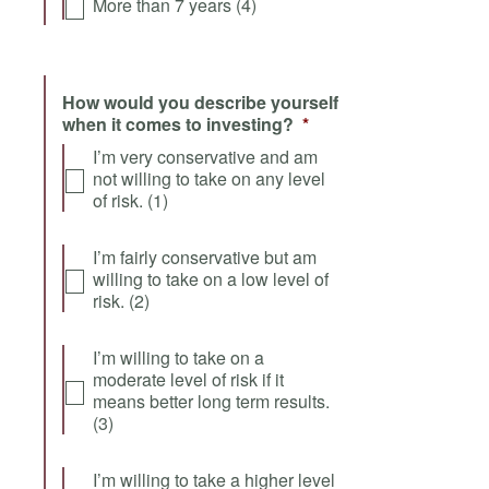
More than 7 years (4)
How would you describe yourself
when it comes to investing?
*
I’m very conservative and am
not willing to take on any level
of risk. (1)
I’m fairly conservative but am
willing to take on a low level of
risk. (2)
I’m willing to take on a
moderate level of risk if it
means better long term results.
(3)
I’m willing to take a higher level