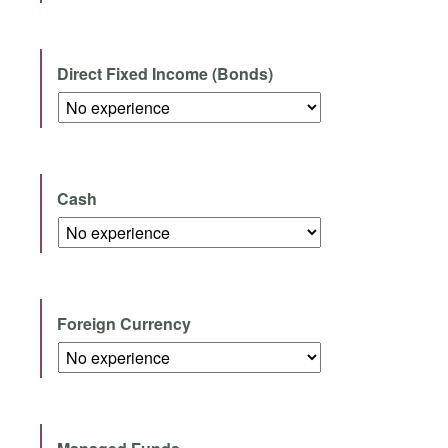
Direct Fixed Income (Bonds)
Cash
Foreign Currency