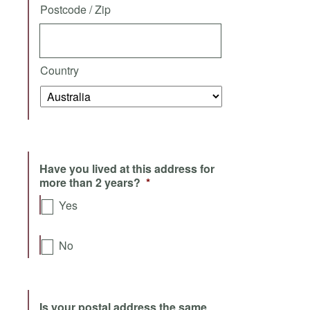
Postcode / Zip
Country
Have you lived at this address for
more than 2 years?
*
Yes
No
Is your postal address the same