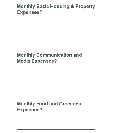
Monthly Basic Housing & Property
Expenses?
Monthly Communication and
Media Expenses?
Monthly Food and Groceries
Expenses?