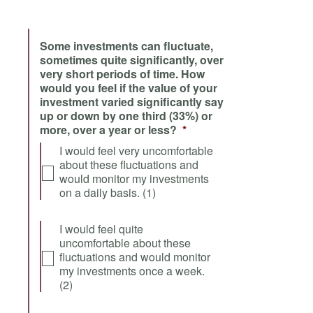
Some investments can fluctuate,
sometimes quite significantly, over
very short periods of time. How
would you feel if the value of your
investment varied significantly say
up or down by one third (33%) or
more, over a year or less?
*
I would feel very uncomfortable
about these fluctuations and
would monitor my investments
on a daily basis. (1)
I would feel quite
uncomfortable about these
fluctuations and would monitor
my investments once a week.
(2)