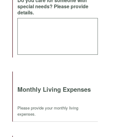
Do you care for someone with
special needs? Please provide
details.
Monthly Living Expenses
Please provide your monthly living
expenses.