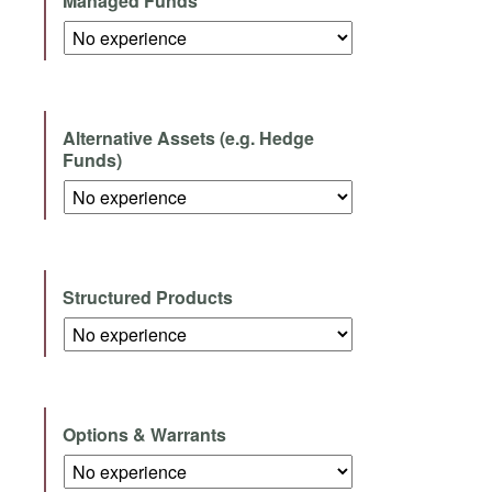
Managed Funds
Alternative Assets (e.g. Hedge
Funds)
Structured Products
Options & Warrants