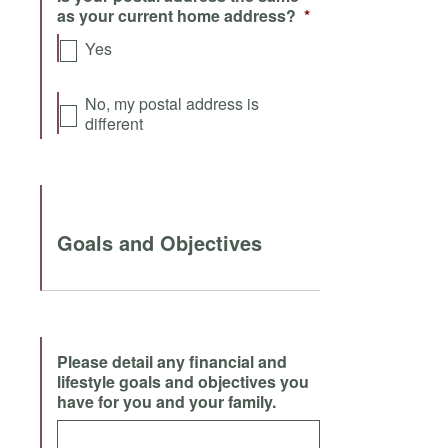
as your current home address?
*
Yes
No, my postal address is
different
Goals and Objectives
Please detail any financial and
lifestyle goals and objectives you
have for you and your family.