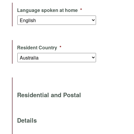
Language spoken at home
*
Resident Country
*
Residential and Postal
Details