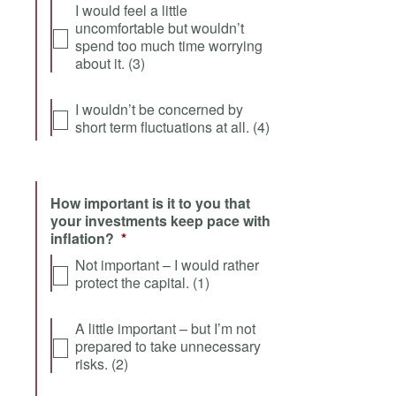
I would feel a little
uncomfortable but wouldn’t
spend too much time worrying
about it. (3)
I wouldn’t be concerned by
short term fluctuations at all. (4)
How important is it to you that
your investments keep pace with
inflation?
*
Not important – I would rather
protect the capital. (1)
A little important – but I’m not
prepared to take unnecessary
risks. (2)