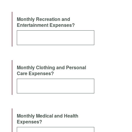
Monthly Recreation and
Entertainment Expenses?
Monthly Clothing and Personal
Care Expenses?
Monthly Medical and Health
Expenses?