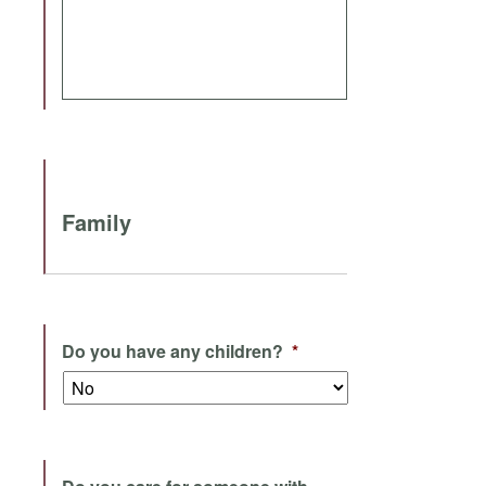
Family
Do you have any children?
*