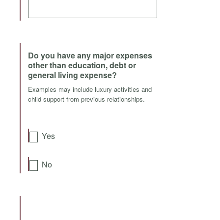
Do you have any major expenses
other than education, debt or
general living expense?
Examples may include luxury activities and
child support from previous relationships.
Yes
No