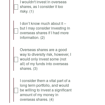
I wouldn't invest in overseas
shares, as I consider it too
risky. (1)
I don’t know much about it –
but I may consider investing in
overseas shares if I had more
information. (2)
Overseas shares are a good
way to diversity risk, however, I
would only invest some (not
all) of my funds into overseas
shares. (3)
I consider them a vital part of a
long term portfolio, and would
be willing to invest a significant
amount of my money in
overseas shares. (4)