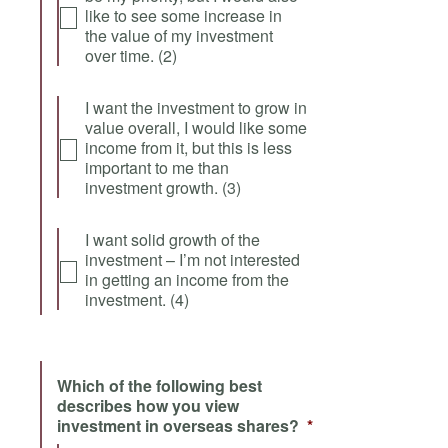
like to see some increase in
the value of my investment
over time. (2)
I want the investment to grow in
value overall, I would like some
income from it, but this is less
important to me than
investment growth. (3)
I want solid growth of the
investment – I’m not interested
in getting an income from the
investment. (4)
Which of the following best
describes how you view
investment in overseas shares?
*