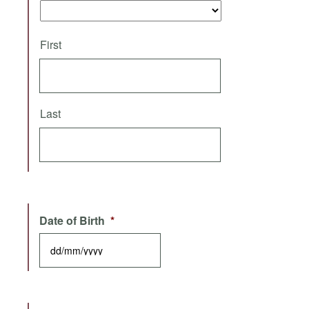
First
Last
Date of Birth
*
DD slash MM slash YYYY