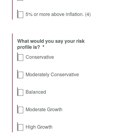
5% or more above inflation. (4)
What would you say your risk
profile is?
*
Conservative
Moderately Conservative
Balanced
Moderate Growth
High Growth