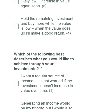
likely it will increase in value
again soon. (3)
Hold the remaining investment
and buy more while the value
is low – when the value goes
up I’ll make a good return. (4)
Which of the following best
describes what you would like to
achieve through your
investments?
*
I want a regular source of
income – I’m not worried if the
investment doesn’t increase in
value over time. (1)
Generating an income would
be my priority, but I would also