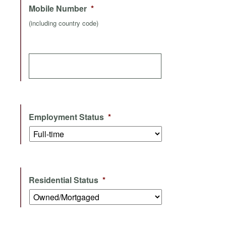
Mobile Number
*
(including country code)
Employment Status
*
Residential Status
*