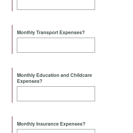
Monthly Transport Expenses?
Monthly Education and Childcare
Expenses?
Monthly Insurance Expenses?