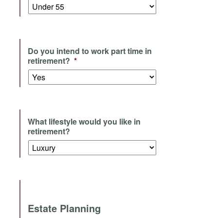
Do you intend to work part time in
retirement?
*
What lifestyle would you like in
retirement?
Estate Planning