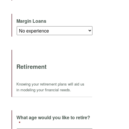
Margin Loans
Retirement
Knowing your retirement plans will aid us
in modeling your financial needs.
What age would you like to retire?
*