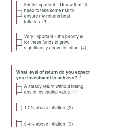
Fairly important – I know that I’ll
need to take some risk to
ensure my returns beat
inflation. (3)
Very important – the priority is
for these funds to grow
significantly above inflation. (4)
What level of return do you expect
your investment to achieve?
*
A steady return without losing
any of my capital value. (1)
1-2% above inflation. (2)
3-4% above inflation. (3)