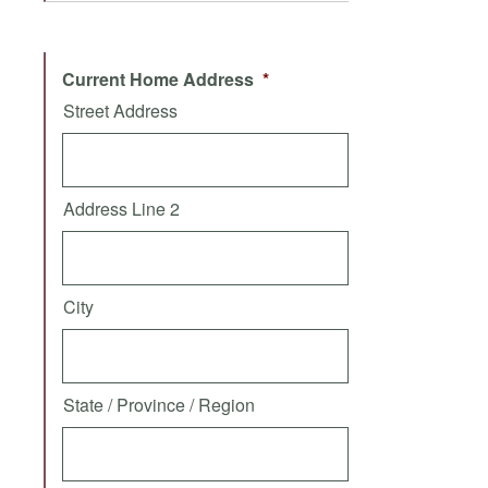
Current Home Address
*
Street Address
Address Line 2
City
State / Province / Region