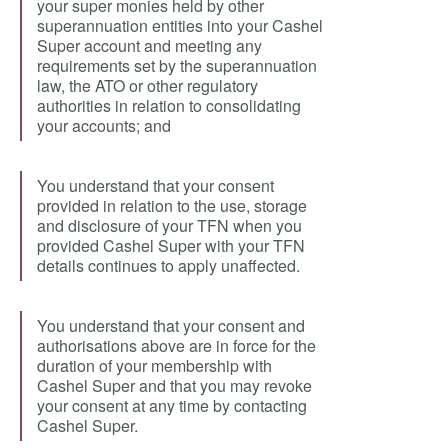
your super monies held by other
superannuation entities into your Cashel
Super account and meeting any
requirements set by the superannuation
law, the ATO or other regulatory
authorities in relation to consolidating
your accounts; and
You understand that your consent
provided in relation to the use, storage
and disclosure of your TFN when you
provided Cashel Super with your TFN
details continues to apply unaffected.
You understand that your consent and
authorisations above are in force for the
duration of your membership with
Cashel Super and that you may revoke
your consent at any time by contacting
Cashel Super.