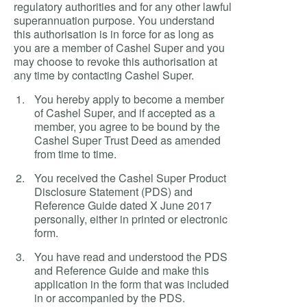
regulatory authorities and for any other lawful
superannuation purpose. You understand
this authorisation is in force for as long as
you are a member of Cashel Super and you
may choose to revoke this authorisation at
any time by contacting Cashel Super.
You hereby apply to become a member
of Cashel Super, and if accepted as a
member, you agree to be bound by the
Cashel Super Trust Deed as amended
from time to time.
You received the Cashel Super Product
Disclosure Statement (PDS) and
Reference Guide dated X June 2017
personally, either in printed or electronic
form.
You have read and understood the PDS
and Reference Guide and make this
application in the form that was included
in or accompanied by the PDS.