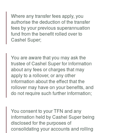
Where any transfer fees apply, you
authorise the deduction of the transfer
fees by your previous superannuation
fund from the benefit rolled over to
Cashel Super;
You are aware that you may ask the
trustee of Cashel Super for information
about any fees or charges that may
apply to a rollover, or any other
information about the effect that the
rollover may have on your benefits, and
do not require such further information;
You consent to your TFN and any
information held by Cashel Super being
disclosed for the purposes of
consolidating your accounts and rolling