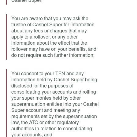
You are aware that you may ask the
trustee of Cashel Super for information
about any fees or charges that may
apply to a rollover, or any other
information about the effect that the
rollover may have on your benefits, and
do not require such further information;
You consent to your TFN and any
information held by Cashel Super being
disclosed for the purposes of
consolidating your accounts and rolling
your super monies held by other
superannuation entities into your Cashel
Super account and meeting any
requirements set by the superannuation
law, the ATO or other regulatory
authorities in relation to consolidating
your accounts; and