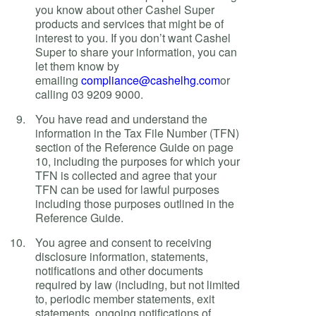
you know about other Cashel Super
products and services that might be of
interest to you. If you don’t want Cashel
Super to share your information, you can
let them know by
emailing
compliance@cashelhg.com
or
calling 03 9209 9000.
You have read and understand the
information in the Tax File Number (TFN)
section of the Reference Guide on page
10, including the purposes for which your
TFN is collected and agree that your
TFN can be used for lawful purposes
including those purposes outlined in the
Reference Guide.
You agree and consent to receiving
disclosure information, statements,
notifications and other documents
required by law (including, but not limited
to, periodic member statements, exit
statements, ongoing notifications of