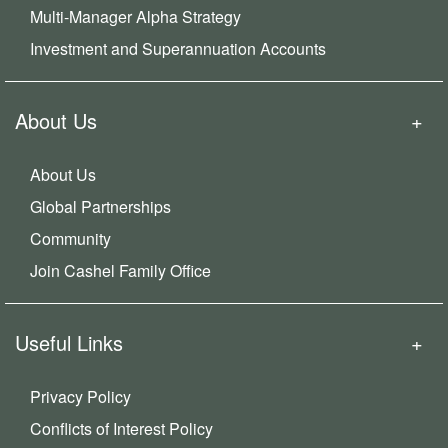
Multi-Manager Alpha Strategy
Investment and Superannuation Accounts
About Us
About Us
Global Partnerships
Community
Join Cashel Family Office
Useful Links
Privacy Policy
Conflicts of Interest Policy