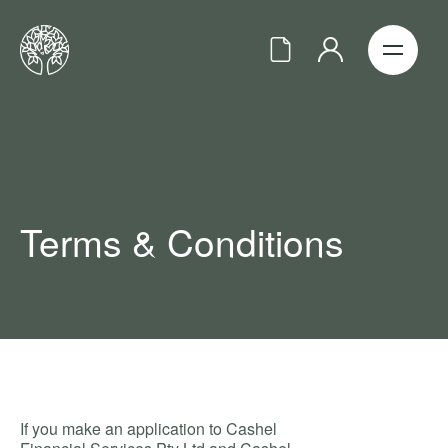
Terms & Conditions
If you make an application to Cashel