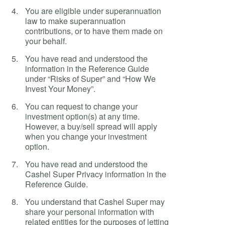
You are eligible under superannuation
law to make superannuation
contributions, or to have them made on
your behalf.
You have read and understood the
information in the Reference Guide
under “Risks of Super” and “How We
Invest Your Money”.
You can request to change your
investment option(s) at any time.
However, a buy/sell spread will apply
when you change your investment
option.
You have read and understood the
Cashel Super Privacy information in the
Reference Guide.
You understand that Cashel Super may
share your personal information with
related entities for the purposes of letting