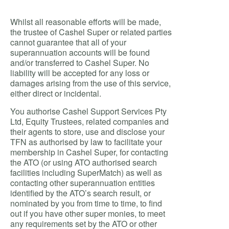
Whilst all reasonable efforts will be made,
the trustee of Cashel Super or related parties
cannot guarantee that all of your
superannuation accounts will be found
and/or transferred to Cashel Super. No
liability will be accepted for any loss or
damages arising from the use of this service,
either direct or incidental.
You authorise Cashel Support Services Pty
Ltd, Equity Trustees, related companies and
their agents to store, use and disclose your
TFN as authorised by law to facilitate your
membership in Cashel Super, for contacting
the ATO (or using ATO authorised search
facilities including SuperMatch) as well as
contacting other superannuation entities
identified by the ATO’s search result, or
nominated by you from time to time, to find
out if you have other super monies, to meet
any requirements set by the ATO or other