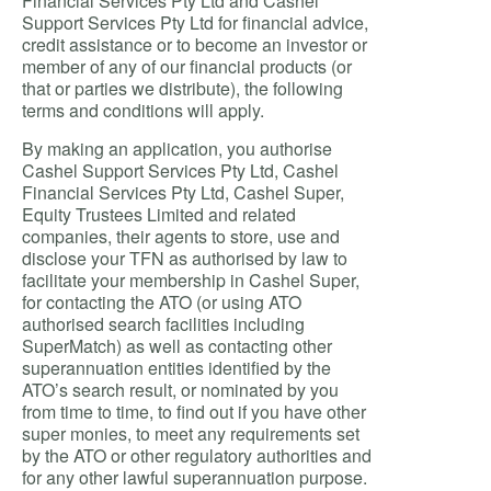
Financial Services Pty Ltd and Cashel
Support Services Pty Ltd for financial advice,
credit assistance or to become an investor or
member of any of our financial products (or
that or parties we distribute), the following
terms and conditions will apply.
By making an application, you authorise
Cashel Support Services Pty Ltd, Cashel
Financial Services Pty Ltd, Cashel Super,
Equity Trustees Limited and related
companies, their agents to store, use and
disclose your TFN as authorised by law to
facilitate your membership in Cashel Super,
for contacting the ATO (or using ATO
authorised search facilities including
SuperMatch) as well as contacting other
superannuation entities identified by the
ATO’s search result, or nominated by you
from time to time, to find out if you have other
super monies, to meet any requirements set
by the ATO or other regulatory authorities and
for any other lawful superannuation purpose.