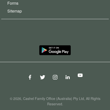
Forms
Sitemap
© 2026, Cashel Family Office (Australia) Pty Ltd, All Rights
Reserved.