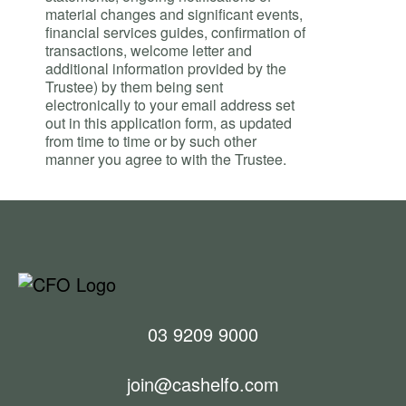
material changes and significant events,
financial services guides, confirmation of
transactions, welcome letter and
additional information provided by the
Trustee) by them being sent
electronically to your email address set
out in this application form, as updated
from time to time or by such other
manner you agree to with the Trustee.
03 9209 9000
join@cashelfo.com