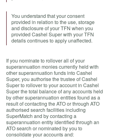
You understand that your consent
provided in relation to the use, storage
and disclosure of your TFN when you
provided Cashel Super with your TFN
details continues to apply unaffected.
If you nominate to rollover all of your
superannuation monies currently held with
other superannuation funds into Cashel
Super, you authorise the trustee of Cashel
Super to rollover to your account in Cashel
Super the total balance of any accounts held
by other superannuation entities found as a
result of contacting the ATO or through ATO
authorised search facilities including
SuperMatch and by contacting a
superannuation entity identified through an
ATO search or nominated by you to
consolidate your accounts and: