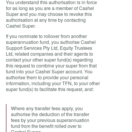
You understand this authorisation is in force
for as long as you are a member of Cashel
Super and you may choose to revoke this
authorisation at any time by contacting
Cashel Super.
If you nominate to rollover from another
superannuation fund, you authorise Cashel
Support Services Pty Ltd, Equity Trustees
Ltd, related companies and their agents to
contact your other super fund(s) regarding
this request to combine your super from that
fund into your Cashel Super account. You
authorise them to provide your personal
information, including your TFN, to your other
super fund(s) to facilitate this request, and:
Where any transfer fees apply, you
authorise the deduction of the transfer
fees by your previous superannuation
fund from the benefit rolled over to
Cashel Super;