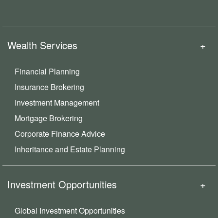
Wealth Services
Financial Planning
Insurance Brokering
Investment Management
Mortgage Brokering
Corporate Finance Advice
Inheritance and Estate Planning
Investment Opportunities
Global Investment Opportunities