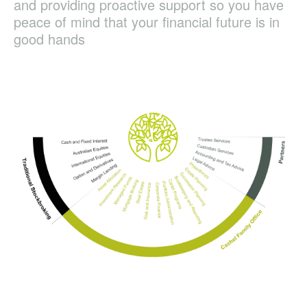
and providing proactive support so you have
peace of mind that your financial future is in
good hands