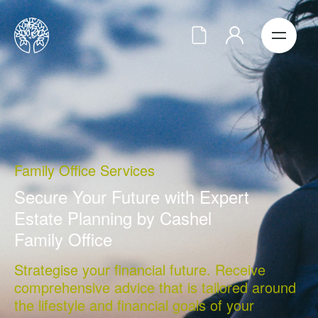
Family Office Services
Secure Your Future with Expert
Estate Planning by Cashel
Family Office
Strategise your financial future. Receive
comprehensive advice that is tailored around
the lifestyle and financial goals of your