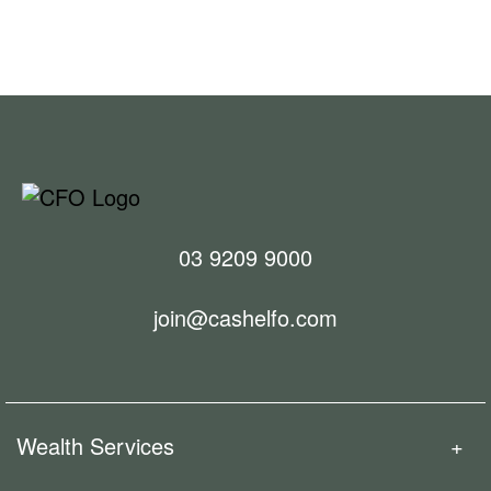
We’re committed to simplifying your finances so you
can enjoy more of what matters. We’ve invested in
powerful modern technology and integrations to
remove unnecessary administration for our clients
and their accounting and taxation advisors.
03 9209 9000
join@cashelfo.com
Wealth Services