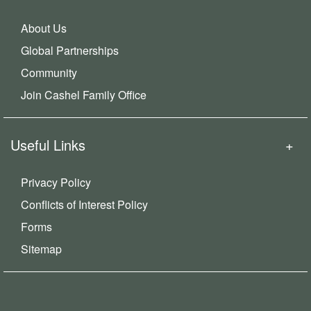
About Us
Global Partnerships
Community
Join Cashel Family Office
Useful Links
Privacy Policy
Conflicts of Interest Policy
Forms
Sitemap