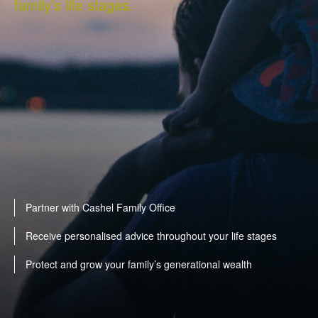
family’s life stages.
Partner with Cashel Family Office
Receive personalised advice throughout your life stages
Protect and grow your family’s generational wealth