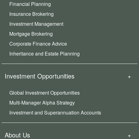
Financial Planning
Insurance Brokering
Investment Management
Mortgage Brokering
Corporate Finance Advice
Inheritance and Estate Planning
Investment Opportunities
Global Investment Opportunities
Multi-Manager Alpha Strategy
Investment and Superannuation Accounts
About Us