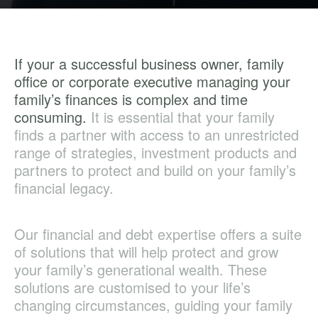
If your a successful business owner, family
office or corporate executive managing your
family’s finances is complex and time
consuming.
It is essential that your family
finds a partner with access to an unrestricted
range of strategies, investment products and
partners to protect and build on your family’s
financial legacy.
Our financial and debt expertise offers a suite
of solutions that will help protect and grow
your family’s generational wealth. These
solutions are customised to your life’s
changing circumstances, guiding your family