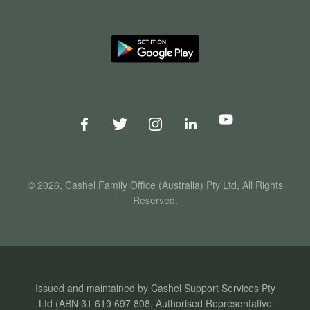
© 2026, Cashel Family Office (Australia) Pty Ltd, All Rights
Reserved.
Issued and maintained by Cashel Support Services Pty
Ltd (ABN 31 619 697 808, Authorised Representative