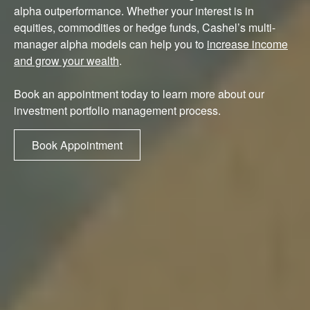
alpha outperformance. Whether your interest is in
equities, commodities or hedge funds, Cashel’s multi-
manager alpha models can help you to
increase income
and grow your wealth
.
Book an appointment today to learn more about our
investment portfolio management process.
Book Appointment