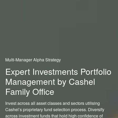
Multi-Manager Alpha Strategy
Expert Investments Portfolio
Management by Cashel
Family Office
Invest across all asset classes and sectors utilising
Cashel’s proprietary fund selection process. Diversify
across investment funds that hold high confidence of