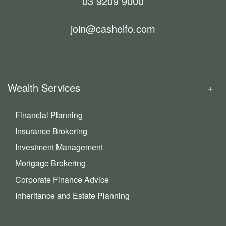
03 9209 9000
join@cashelfo.com
Wealth Services
Financial Planning
Insurance Brokering
Investment Management
Mortgage Brokering
Corporate Finance Advice
Inheritance and Estate Planning