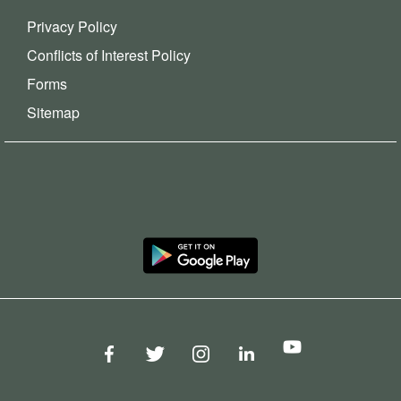
Privacy Policy
Conflicts of Interest Policy
Forms
Sitemap