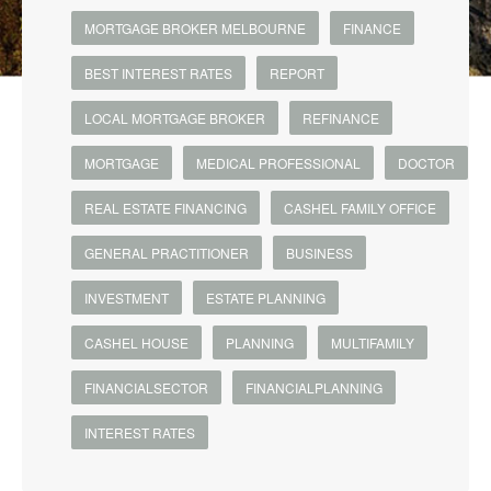
MORTGAGE BROKER MELBOURNE
FINANCE
BEST INTEREST RATES
REPORT
LOCAL MORTGAGE BROKER
REFINANCE
MORTGAGE
MEDICAL PROFESSIONAL
DOCTOR
REAL ESTATE FINANCING
CASHEL FAMILY OFFICE
GENERAL PRACTITIONER
BUSINESS
INVESTMENT
ESTATE PLANNING
CASHEL HOUSE
PLANNING
MULTIFAMILY
FINANCIALSECTOR
FINANCIALPLANNING
INTEREST RATES