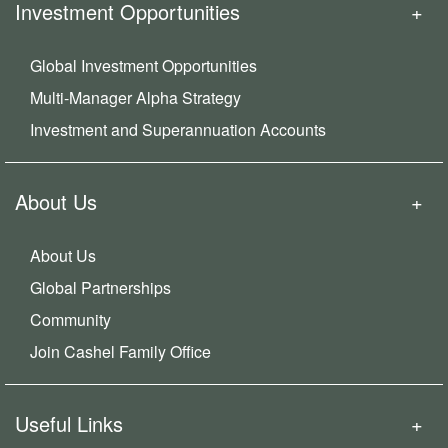
Investment Opportunities
Global Investment Opportunities
Multi-Manager Alpha Strategy
Investment and Superannuation Accounts
About Us
About Us
Global Partnerships
Community
Join Cashel Family Office
Useful Links