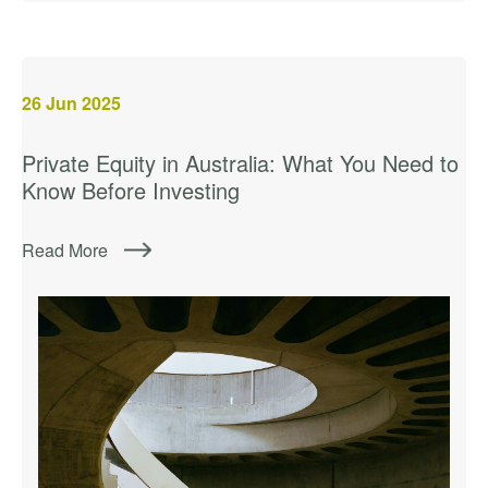
26
Jun 2025
Private Equity in Australia: What You Need to
Know Before Investing
Read More