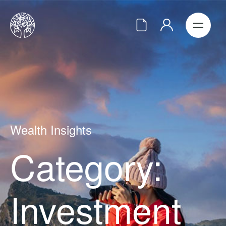
Wealth Insights
Category:
Investment