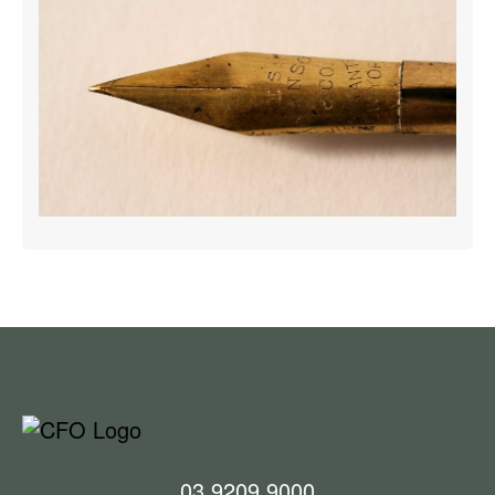
03 9209 9000