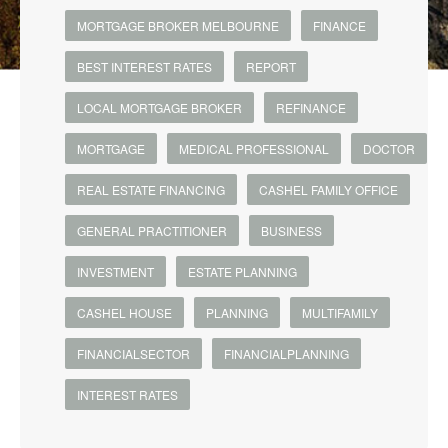
MORTGAGE BROKER MELBOURNE
FINANCE
BEST INTEREST RATES
REPORT
LOCAL MORTGAGE BROKER
REFINANCE
MORTGAGE
MEDICAL PROFESSIONAL
DOCTOR
REAL ESTATE FINANCING
CASHEL FAMILY OFFICE
GENERAL PRACTITIONER
BUSINESS
INVESTMENT
ESTATE PLANNING
CASHEL HOUSE
PLANNING
MULTIFAMILY
FINANCIALSECTOR
FINANCIALPLANNING
INTEREST RATES