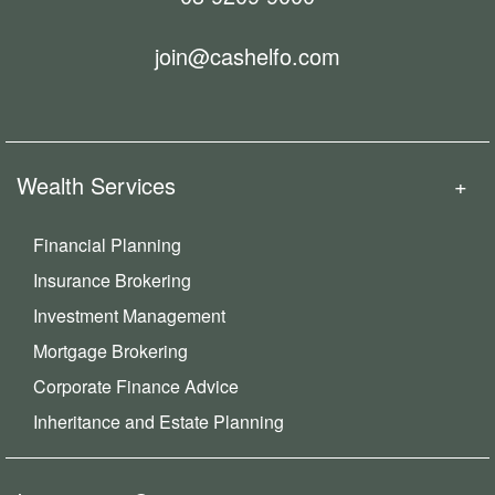
join@cashelfo.com
Wealth Services
Financial Planning
Insurance Brokering
Investment Management
Mortgage Brokering
Corporate Finance Advice
Inheritance and Estate Planning