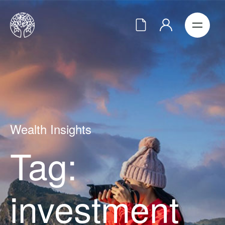
Wealth Insights
Tag:
investment