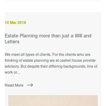
10
Mar 2018
Estate Planning more than just a Will and
Letters
We meet all types of clients. For the clients who are
thinking of estate planning we at cashel house provide
advisory. But despite their differing backgrounds, line of
work or...
Read More