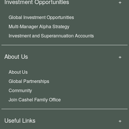
Investment Opportunities
Global Investment Opportunities
Multi-Manager Alpha Strategy
Investment and Superannuation Accounts
About Us
About Us
Global Partnerships
Community
Join Cashel Family Office
Useful Links