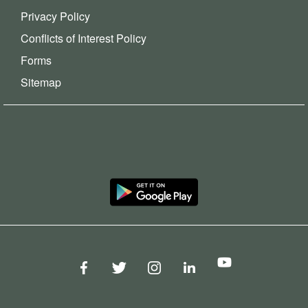
Privacy Policy
Conflicts of Interest Policy
Forms
Sitemap