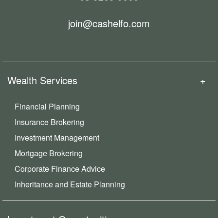
join@cashelfo.com
Wealth Services
Financial Planning
Insurance Brokering
Investment Management
Mortgage Brokering
Corporate Finance Advice
Inheritance and Estate Planning