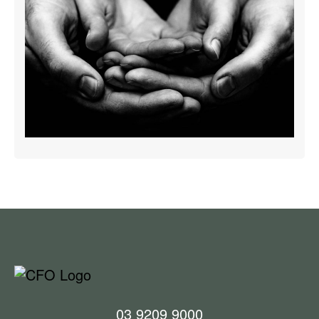
03 9209 9000