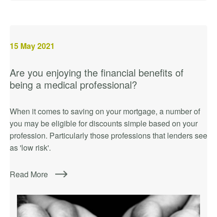
15
May 2021
Are you enjoying the financial benefits of
being a medical professional?
When it comes to saving on your mortgage, a number of
you may be eligible for discounts simple based on your
profession. Particularly those professions that lenders see
as 'low risk'.
Read More