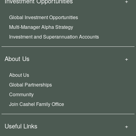
Investment Opportunities
Global Investment Opportunities
Multi-Manager Alpha Strategy
Investment and Superannuation Accounts
About Us
About Us
Global Partnerships
Community
Join Cashel Family Office
Useful Links